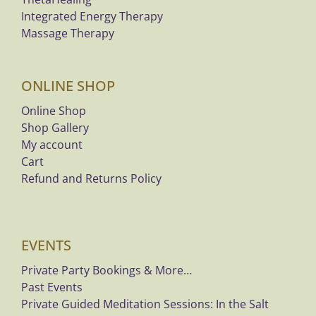
Integrated Energy Therapy
Massage Therapy
ONLINE SHOP
Online Shop
Shop Gallery
My account
Cart
Refund and Returns Policy
EVENTS
Private Party Bookings & More…
Past Events
Private Guided Meditation Sessions: In the Salt