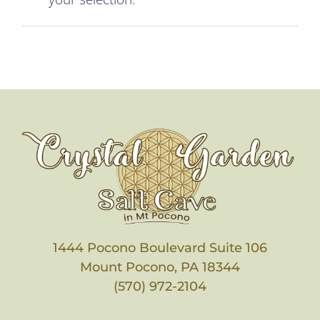
Membership
Holistic Services
Events
Rentals
Find Us
1444 Pocono Boulevard Suite 106
Gallery
Mount Pocono, PA 18344
(570) 972-2104
Subscribe