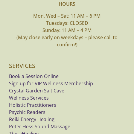
HOURS
My Account
Mon, Wed – Sat: 11 AM – 6 PM
Tuesdays: CLOSED
Cart
Sunday: 11 AM – 4 PM
(May close early on weekdays – please call to
confirm!)
SERVICES
Book a Session Online
Sign up for VIP Wellness Membership
Crystal Garden Salt Cave
Wellness Services
Holistic Practitioners
Psychic Readers
Reiki Energy Healing
Peter Hess Sound Massage
ThetaHealing