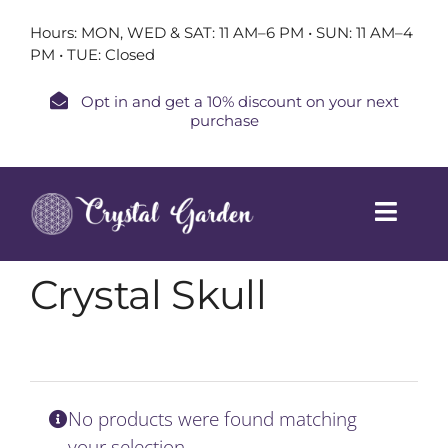
Skip
Hours: MON, WED & SAT: 11 AM–6 PM • SUN: 11 AM–4
to
PM • TUE: Closed
content
Opt in and get a 10% discount on your next
purchase
Toggl
Navig
Home
Crystal Skull
Shop
Book a Session
No products were found matching
your selection.