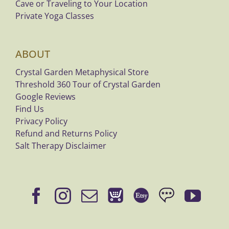
Cave or Traveling to Your Location
Private Yoga Classes
ABOUT
Crystal Garden Metaphysical Store
Threshold 360 Tour of Crystal Garden
Google Reviews
Find Us
Privacy Policy
Refund and Returns Policy
Salt Therapy Disclaimer