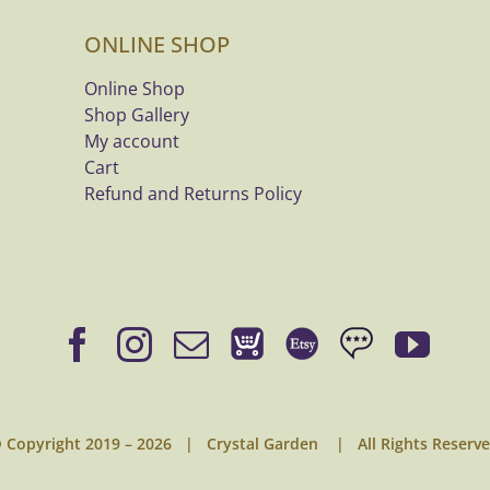
ONLINE SHOP
Online Shop
Shop Gallery
My account
Cart
Refund and Returns Policy
 Copyright 2019 –
2026 | Crystal Garden | All Rights Reserv