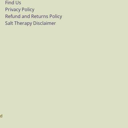
Find Us
Privacy Policy
Refund and Returns Policy
Salt Therapy Disclaimer
ed