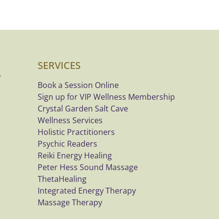
SERVICES
Book a Session Online
Sign up for VIP Wellness Membership
Crystal Garden Salt Cave
Wellness Services
Holistic Practitioners
Psychic Readers
Reiki Energy Healing
Peter Hess Sound Massage
ThetaHealing
Integrated Energy Therapy
Massage Therapy