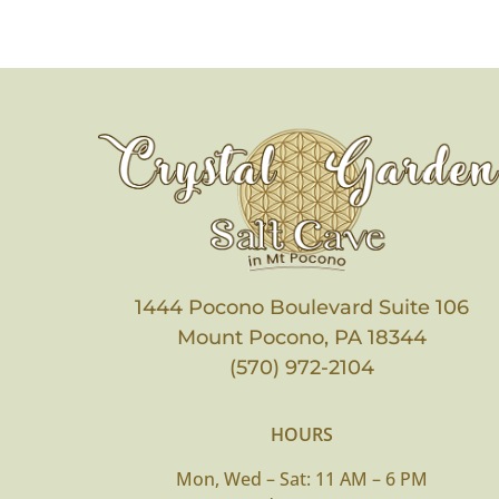
1444 Pocono Boulevard Suite 106
Mount Pocono, PA 18344
(570) 972-2104
HOURS
Mon, Wed – Sat: 11 AM – 6 PM