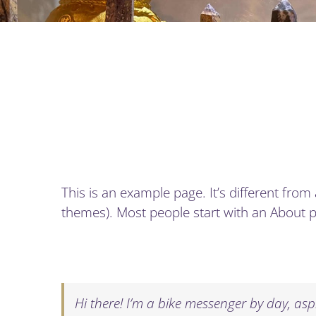
This is an example page. It’s different from
themes). Most people start with an About pag
Hi there! I’m a bike messenger by day, aspi