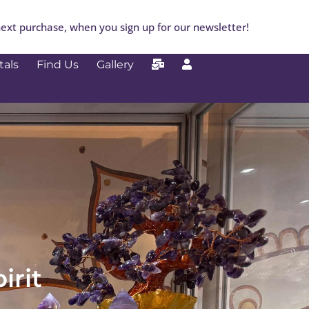
ext purchase, when you sign up for our newsletter!
tals
Find Us
Gallery
irit