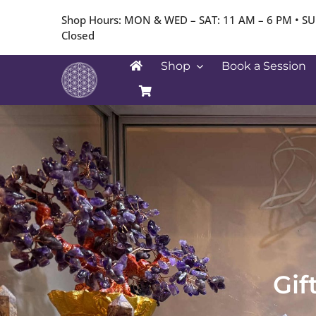
Skip
Shop Hours: MON & WED – SAT: 11 AM – 6 PM • SU
to
Closed
content
Shop
Book a Session
Gif