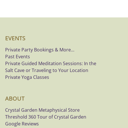
EVENTS
Private Party Bookings & More…
Past Events
Private Guided Meditation Sessions: In the
Salt Cave or Traveling to Your Location
Private Yoga Classes
ABOUT
Crystal Garden Metaphysical Store
Threshold 360 Tour of Crystal Garden
Google Reviews