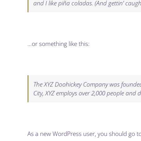
and I like piña coladas. (And gettin’ caught
…or something like this:
The XYZ Doohickey Company was founded i
City, XYZ employs over 2,000 people and 
As a new WordPress user, you should go t