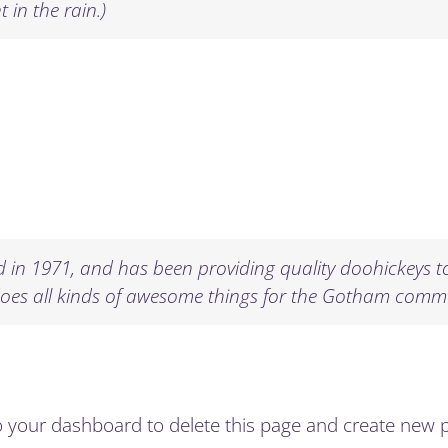
 in the rain.)
n 1971, and has been providing quality doohickeys to 
does all kinds of awesome things for the Gotham comm
o
your dashboard
to delete this page and create new 