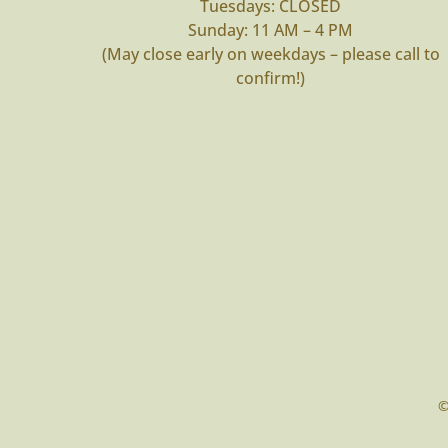
Tuesdays: CLOSED
Sunday: 11 AM – 4 PM
(May close early on weekdays – please call to
confirm!)
©