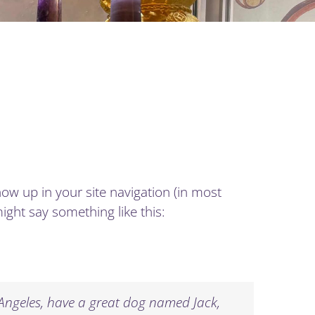
show up in your site navigation (in most
ight say something like this:
os Angeles, have a great dog named Jack,