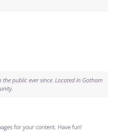
the public ever since. Located in Gotham
unity.
pages for your content. Have fun!