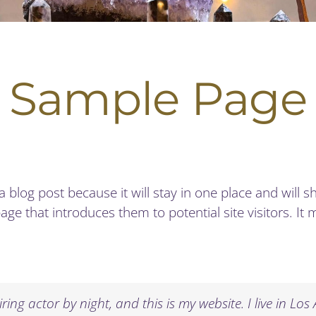
Sample Page
 a blog post because it will stay in one place and will 
e that introduces them to potential site visitors. It m
ring actor by night, and this is my website. I live in L