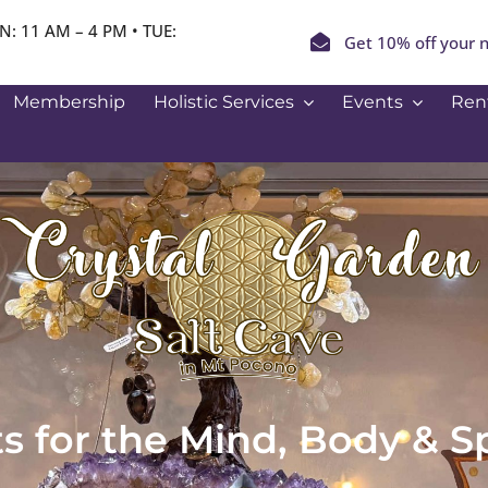
N: 11 AM – 4 PM • TUE:
Get 10% off your n
Membership
Holistic Services
Events
Ren
ts for the Mind, Body & Sp