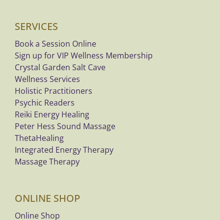
SERVICES
Book a Session Online
Sign up for VIP Wellness Membership
Crystal Garden Salt Cave
Wellness Services
Holistic Practitioners
Psychic Readers
Reiki Energy Healing
Peter Hess Sound Massage
ThetaHealing
Integrated Energy Therapy
Massage Therapy
ONLINE SHOP
Online Shop