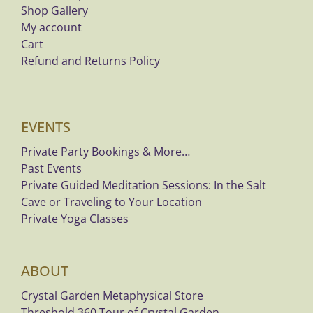
Shop Gallery
My account
Cart
Refund and Returns Policy
EVENTS
Private Party Bookings & More…
Past Events
Private Guided Meditation Sessions: In the Salt
Cave or Traveling to Your Location
Private Yoga Classes
ABOUT
Crystal Garden Metaphysical Store
Threshold 360 Tour of Crystal Garden