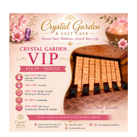
Membership
Holistic Services
Events
Rentals
Find Us
Gallery
Subscribe