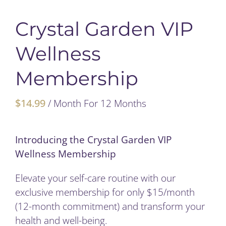
My Account
Crystal Garden VIP
Wellness
Cart
Membership
$
14.99
/ Month
For 12 Months
Introducing the Crystal Garden VIP
Wellness Membership
Elevate your self-care routine with our
exclusive membership for only $15/month
(12-month commitment) and transform your
health and well-being.