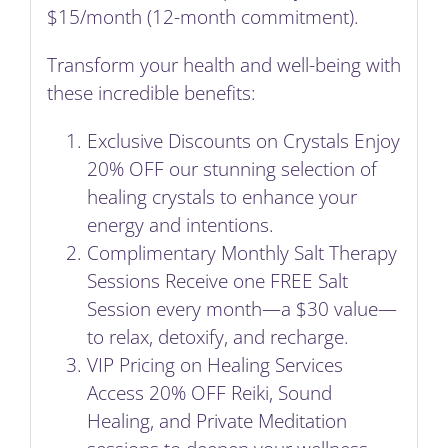
$15/month (12-month commitment).
Transform your health and well-being with
these incredible benefits:
Exclusive Discounts on Crystals Enjoy
20% OFF our stunning selection of
healing crystals to enhance your
energy and intentions.
Complimentary Monthly Salt Therapy
Sessions Receive one FREE Salt
Session every month—a $30 value—
to relax, detoxify, and recharge.
VIP Pricing on Healing Services
Access 20% OFF Reiki, Sound
Healing, and Private Meditation