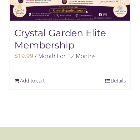
Crystal Garden Elite
Membership
$
19.99
/ Month
For 12 Months
Add to cart
Details