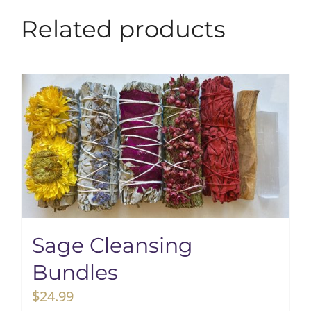
Related products
Sage Cleansing
Bundles
$
24.99