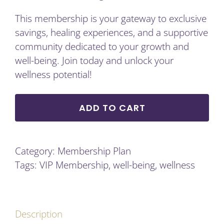
This membership is your gateway to exclusive
savings, healing experiences, and a supportive
community dedicated to your growth and
well-being. Join today and unlock your
wellness potential!
ADD TO CART
Category:
Membership Plan
Tags:
VIP Membership
,
well-being
,
wellness
Description