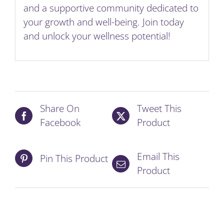
and a supportive community dedicated to
your growth and well-being. Join today
and unlock your wellness potential!
Share On
Tweet This
Facebook
Product
Email This
Pin This Product
Product