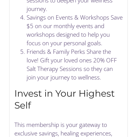
sessions to deepen your wellness
journey.
Savings on Events & Workshops Save
$5 on our monthly events and
workshops designed to help you
focus on your personal goals.
Friends & Family Perks Share the
love! Gift your loved ones 20% OFF
Salt Therapy Sessions so they can
join your journey to wellness.
Invest in Your Highest
Self
This membership is your gateway to
exclusive savings, healing experiences,