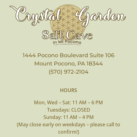
1444 Pocono Boulevard Suite 106
Mount Pocono, PA 18344
(570) 972-2104
HOURS
Mon, Wed – Sat: 11 AM – 6 PM
Tuesdays: CLOSED
Sunday: 11 AM – 4 PM
(May close early on weekdays – please call to
confirm!)