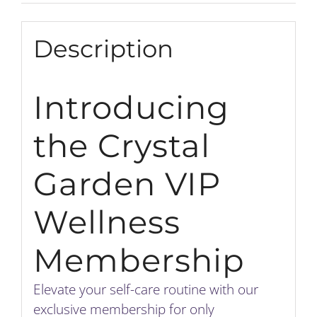
Description
Introducing
the Crystal
Garden VIP
Wellness
Membership
Elevate your self-care routine with our
exclusive membership for only