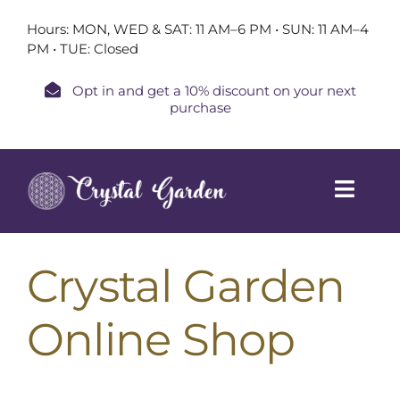
Skip
Hours: MON, WED & SAT: 11 AM–6 PM • SUN: 11 AM–4
to
PM • TUE: Closed
content
Opt in and get a 10% discount on your next
purchase
Toggl
Navig
Home
Crystal Garden
Shop
Online Shop
Book a Session