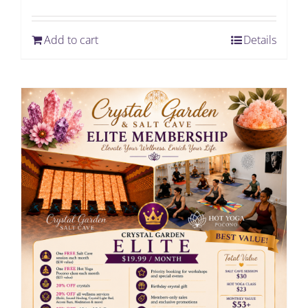
Add to cart
Details