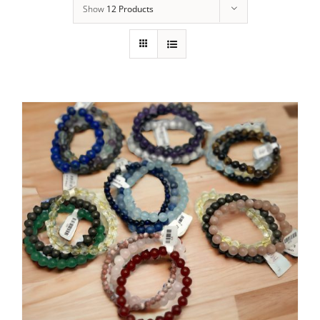
Show
12 Products
Membership
Holistic Services
Events
Rentals
Find Us
Gallery
Subscribe