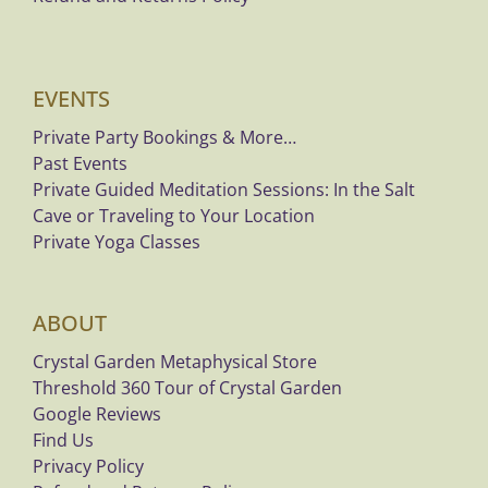
EVENTS
Private Party Bookings & More…
Past Events
Private Guided Meditation Sessions: In the Salt
Cave or Traveling to Your Location
Private Yoga Classes
ABOUT
Crystal Garden Metaphysical Store
Threshold 360 Tour of Crystal Garden
Google Reviews
Find Us
Privacy Policy