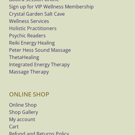
Sign up for VIP Wellness Membership
Crystal Garden Salt Cave
Wellness Services
Holistic Practitioners
Psychic Readers
Reiki Energy Healing
Peter Hess Sound Massage
ThetaHealing
Integrated Energy Therapy
Massage Therapy
ONLINE SHOP
Online Shop
Shop Gallery
My account
Cart
Refund and Returns Policy