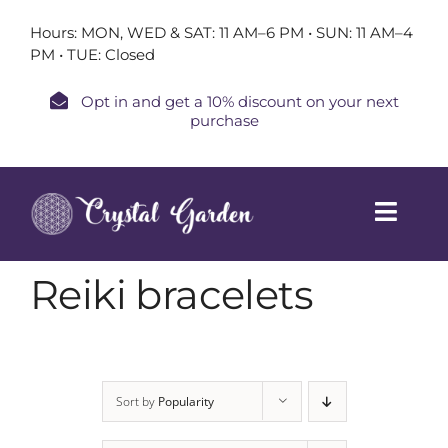
Skip
Hours: MON, WED & SAT: 11 AM–6 PM • SUN: 11 AM–4
to
PM • TUE: Closed
content
Opt in and get a 10% discount on your next
purchase
Toggl
Navig
Home
Reiki bracelets
Shop
Book a Session
Sort by
Popularity