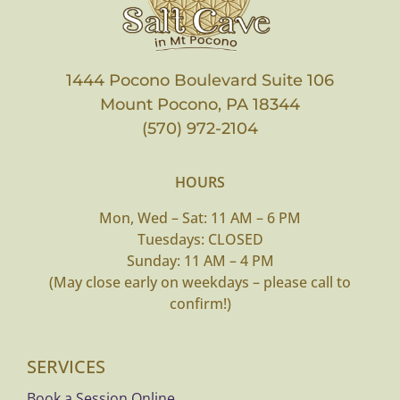
1444 Pocono Boulevard Suite 106
Mount Pocono, PA 18344
(570) 972-2104
HOURS
Mon, Wed – Sat: 11 AM – 6 PM
Tuesdays: CLOSED
Sunday: 11 AM – 4 PM
(May close early on weekdays – please call to
confirm!)
SERVICES
Book a Session Online