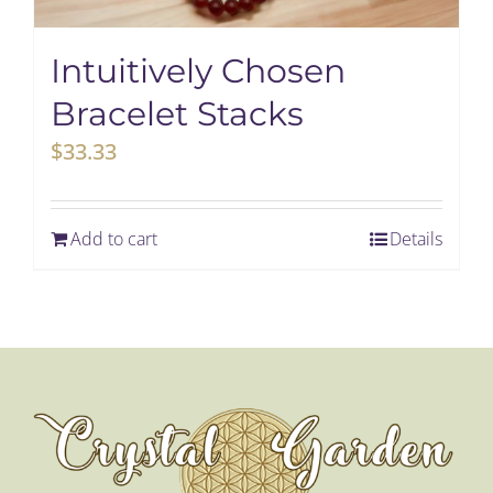
My Account
Intuitively Chosen
Bracelet Stacks
Cart
$
33.33
Add to cart
Details